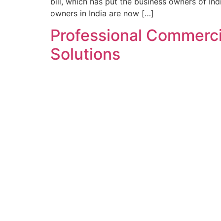
bill, which has put the business owners of Ind
owners in India are now […]
Professional Commercia
Solutions