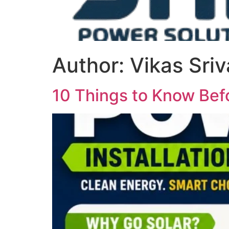
Author:
Vikas Sri
10 Things to Know Befo