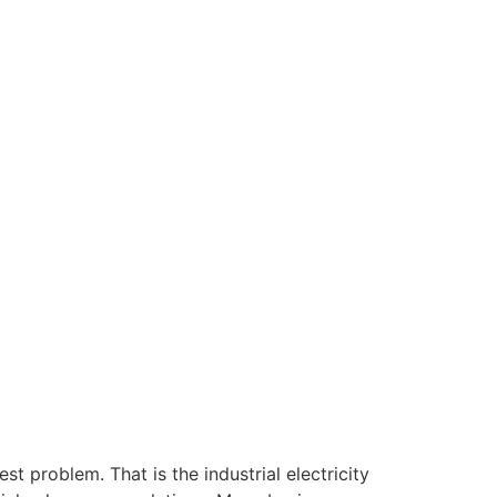
est problem. That is the industrial electricity