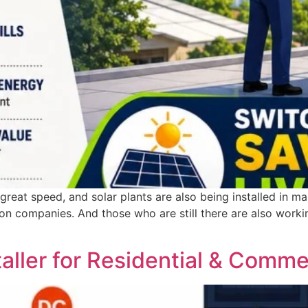
reat speed, and solar plants are also being installed in man
ation companies. And those who are still there are also work
taller for Residential & Comme