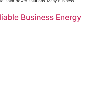
rial solar power solutions. Many business
eliable Business Energy