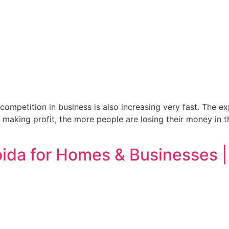
 competition in business is also increasing very fast. The e
 making profit, the more people are losing their money in t
Noida for Homes & Businesses 