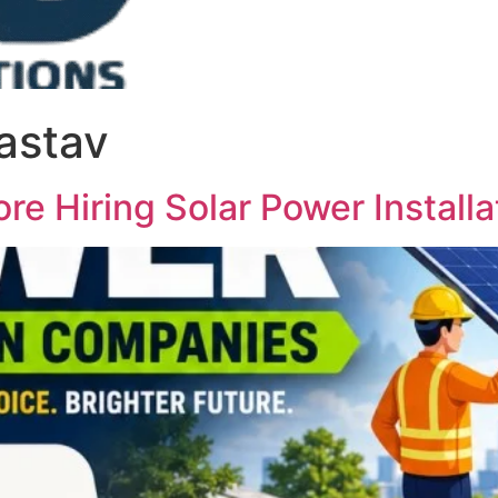
vastav
re Hiring Solar Power Instal