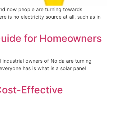
, and now people are turning towards
is no electricity source at all, such as in
 Guide for Homeowners
 industrial owners of Noida are turning
everyone has is what is a solar panel
 Cost-Effective