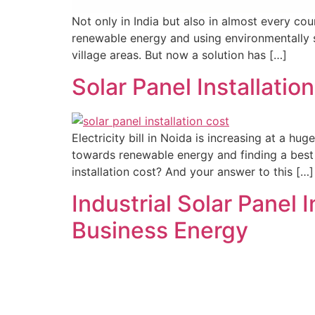
Not only in India but also in almost every co
renewable energy and using environmentally so
village areas. But now a solution has […]
Solar Panel Installat
Electricity bill in Noida is increasing at a 
towards renewable energy and finding a best s
installation cost? And your answer to this […]
Industrial Solar Panel 
Business Energy