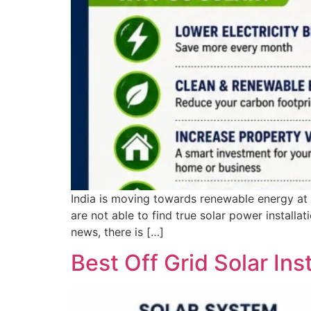
India is moving towards renewable energy at g
are not able to find true solar power install
news, there is […]
Best Off Grid Solar Ins