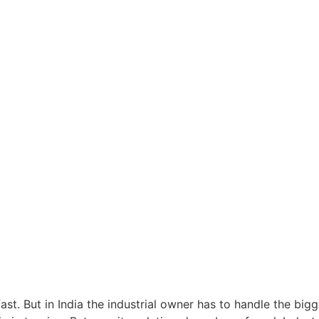
fast. But in India the industrial owner has to handle the bigg