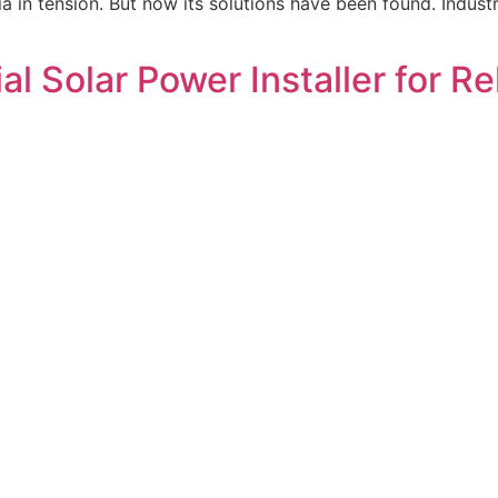
ia in tension. But now its solutions have been found. Indust
l Solar Power Installer for R