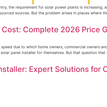
untry, the requirement for solar power plants is increasing
urced sources. But the problem arises in places where there 
ion Cost: Complete 2026 Price
huge speed due to which home owners, commercial owners and
olar panel installer for themselves. But that question that 
Installer: Expert Solutions for