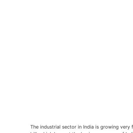
The industrial sector in India is growing very 