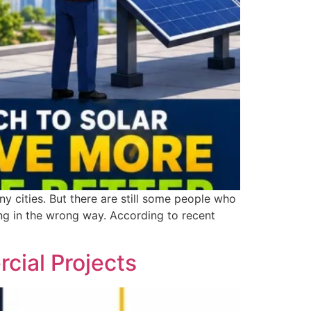
y cities. But there are still some people who
ing in the wrong way. According to recent
rcial Projects