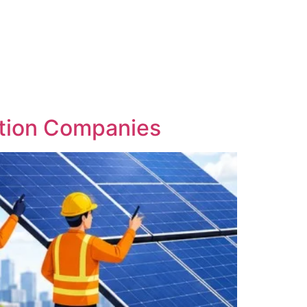
lation Companies