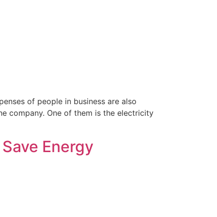
xpenses of people in business are also
he company. One of them is the electricity
| Save Energy