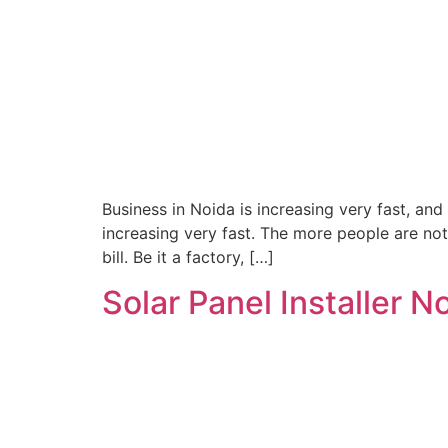
Business in Noida is increasing very fast, and
increasing very fast. The more people are not
bill. Be it a factory, […]
Solar Panel Installer 