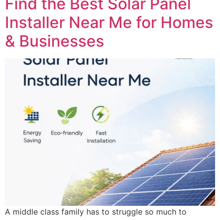
Find the Best Solar Panel
Installer Near Me for Homes
& Businesses
A middle class family has to struggle so much to