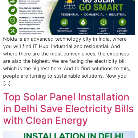
Noida is an advanced technology city in India, where
you will find IT Hub, industrial and residential. And
where there are the most conveniences, the expenses
are also the highest. We are facing the electricity bill
which is the highest here. And to find solutions to this,
people are turning to sustainable solutions. Now you
[…]
Top Solar Panel Installation
in Delhi Save Electricity Bills
with Clean Energy