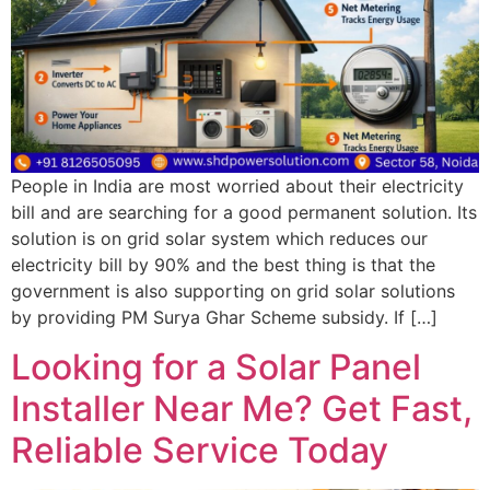
People in India are most worried about their electricity
bill and are searching for a good permanent solution. Its
solution is on grid solar system which reduces our
electricity bill by 90% and the best thing is that the
government is also supporting on grid solar solutions
by providing PM Surya Ghar Scheme subsidy. If […]
Looking for a Solar Panel
Installer Near Me? Get Fast,
Reliable Service Today