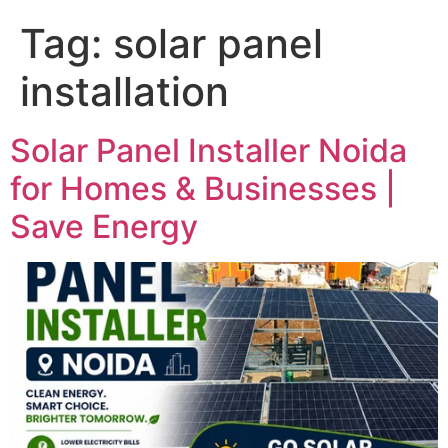
Tag:
solar panel
installation
Solar Panel Installer Noida
for Homes & Businesses |
Save Energy