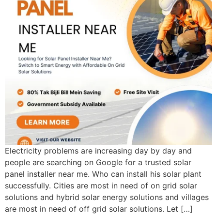
Electricity problems are increasing day by day and
people are searching on Google for a trusted solar
panel installer near me. Who can install his solar plant
successfully. Cities are most in need of on grid solar
solutions and hybrid solar energy solutions and villages
are most in need of off grid solar solutions. Let […]