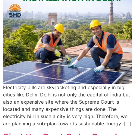
Electricity bills are skyrocketing and especially in big
cities like Delhi. Delhi is not only the capital of India but
also an expensive site where the Supreme Court is
located and many expensive things are done. The
electricity bill in such a city is very high. Therefore, we
are planning a sub-plan towards sustainable energy. […]