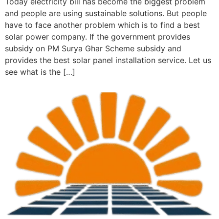
Today electricity bill has become the biggest problem
and people are using sustainable solutions. But people
have to face another problem which is to find a best
solar power company. If the government provides
subsidy on PM Surya Ghar Scheme subsidy and
provides the best solar panel installation service. Let us
see what is the […]