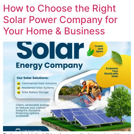
How to Choose the Right
Solar Power Company for
Your Home & Business