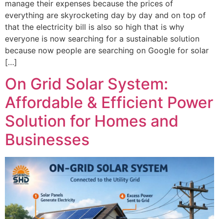
manage their expenses because the prices of
everything are skyrocketing day by day and on top of
that the electricity bill is also so high that is why
everyone is now searching for a sustainable solution
because now people are searching on Google for solar
[…]
On Grid Solar System:
Affordable & Efficient Power
Solution for Homes and
Businesses